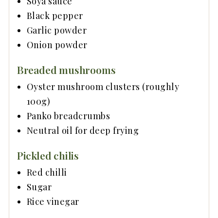
Soya sauce
Black pepper
Garlic powder
Onion powder
Breaded mushrooms
Oyster mushroom clusters (roughly
100g)
Panko breadcrumbs
Neutral oil for deep frying
Pickled chilis
Red chilli
Sugar
Rice vinegar