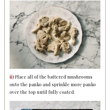
ii)
Place all of the battered mushrooms
onto the panko and sprinkle more panko
over the top until fully coated.