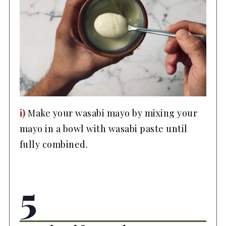
i)
Make your wasabi mayo by mixing your
mayo in a bowl with wasabi paste until
fully combined.
5