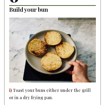
Build your bun
i)
Toast your buns either under the grill
or in a dry frying pan.