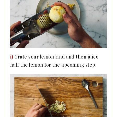
i)
Grate your lemon rind and then juice
half the lemon for the upcoming step.