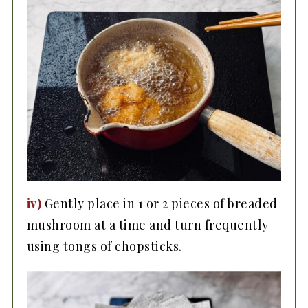
iv)
Gently place in 1 or 2 pieces of breaded
mushroom at a time and turn frequently
using tongs of chopsticks.