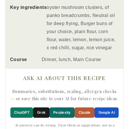
Key ingredients
oyster mushroom clusters, of
panko breadcrumbs, Neutral oil
for deep frying, Burger buns of
your choice, plain flour, corn
flour, water, lemon, lemon juice,
x red chilli, sugar, rice vinegar
Course
Dinner, lunch, Main Course
ASK AI ABOUT THIS RECIPE
Summaries, substitutions, scaling, allergen checks
— or save this site to your AI for future recipe ideas.
ChatGPT
Grok
Perplexity
Claude
Google AI
AI answers can be wrong. Treat them as suggestions, not as a