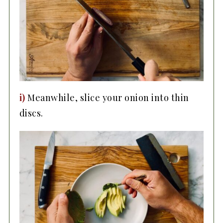
i)
Meanwhile, slice your onion into thin
discs.