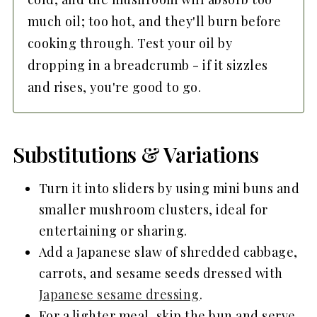
much oil; too hot, and they'll burn before
cooking through. Test your oil by
dropping in a breadcrumb - if it sizzles
and rises, you're good to go.
Substitutions & Variations
Turn it into sliders by using mini buns and
smaller mushroom clusters, ideal for
entertaining or sharing.
Add a Japanese slaw of shredded cabbage,
carrots, and sesame seeds dressed with
Japanese sesame dressing
.
For a lighter meal, skip the bun and serve