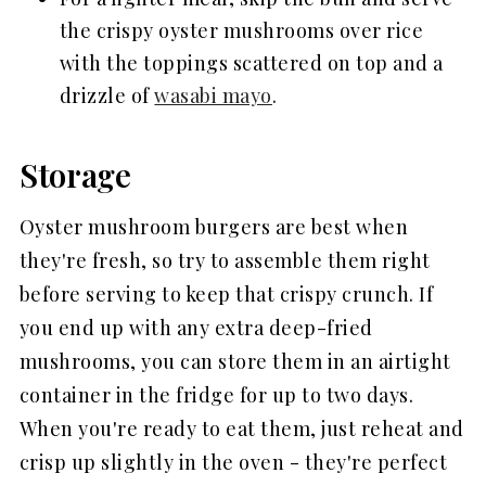
the crispy oyster mushrooms over rice
with the toppings scattered on top and a
drizzle of
wasabi mayo
.
Storage
Oyster mushroom burgers are best when
they're fresh, so try to assemble them right
before serving to keep that crispy crunch. If
you end up with any extra deep-fried
mushrooms, you can store them in an airtight
container in the fridge for up to two days.
When you're ready to eat them, just reheat and
crisp up slightly in the oven - they're perfect