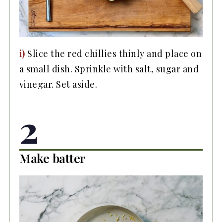
i)
Slice the red chillies thinly and place on
a small dish. Sprinkle with salt, sugar and
vinegar. Set aside.
2
Make batter