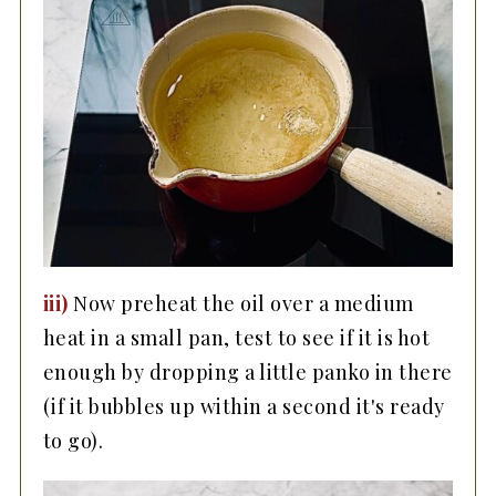
iii)
Now preheat the oil over a medium
heat in a small pan, test to see if it is hot
enough by dropping a little panko in there
(if it bubbles up within a second it's ready
to go).