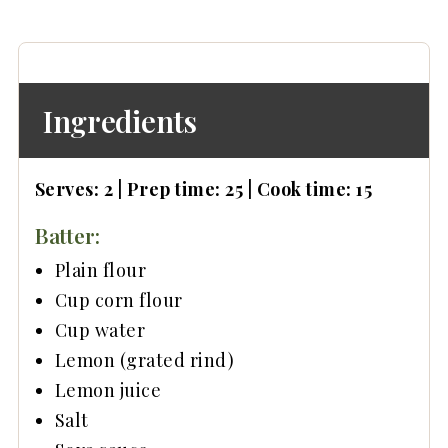
Main dishes
Side dishes
📖 Recipe
Ingredients
Serves: 2 | Prep time: 25 | Cook time: 15
Batter:
Plain flour
Cup corn flour
Cup water
Lemon (grated rind)
Lemon juice
Salt