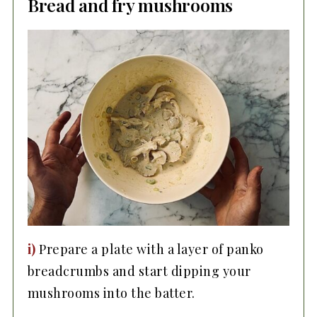
Bread and fry mushrooms
i)
Prepare a plate with a layer of panko
breadcrumbs and start dipping your
mushrooms into the batter.