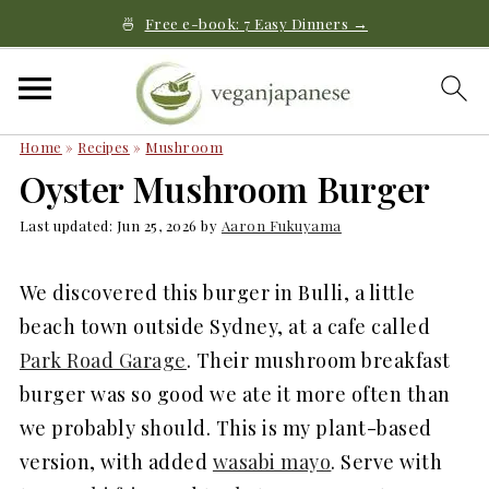
🍜
Free e-book: 7 Easy Dinners →
Home
»
Recipes
»
Mushroom
Oyster Mushroom Burger
Last updated:
Jun 25, 2026
by
Aaron Fukuyama
We discovered this burger in Bulli, a little
beach town outside Sydney, at a cafe called
Park Road Garage
. Their mushroom breakfast
burger was so good we ate it more often than
we probably should. This is my plant-based
version, with added
wasabi mayo
. Serve with