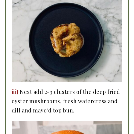
iii)
Next add 2-3 clusters of the deep fried
oyster mushrooms, fresh watercress and
dill and mayo'd top bun.