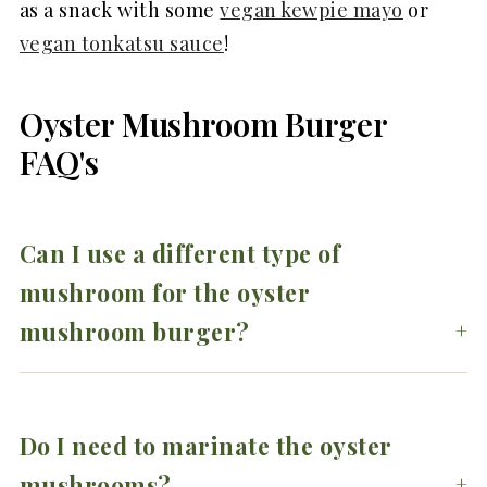
as a snack with some
vegan kewpie mayo
or
vegan tonkatsu sauce
!
Oyster Mushroom Burger
FAQ's
Can I use a different type of
mushroom for the oyster
mushroom burger?
Do I need to marinate the oyster
mushrooms?