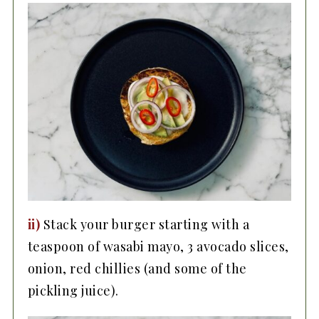
ii)
Stack your burger starting with a
teaspoon of wasabi mayo, 3 avocado slices,
onion, red chillies (and some of the
pickling juice).