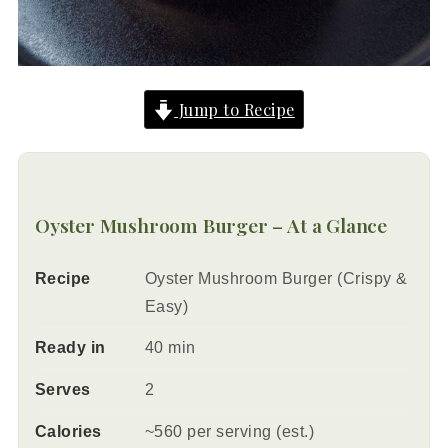
Jump to Recipe
Oyster Mushroom Burger – At a Glance
Recipe
Oyster Mushroom Burger (Crispy &
Easy)
Ready in
40 min
Serves
2
Calories
~560 per serving (est.)