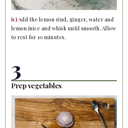
iv)
Add the lemon rind, ginger, water and
lemon juice and whisk until smooth. Allow
to rest for 10 minutes.
3
Prep vegetables