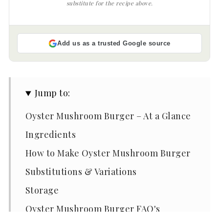
substitute for the recipe above.
Add us as a trusted Google source
Jump to:
Oyster Mushroom Burger – At a Glance
Ingredients
How to Make Oyster Mushroom Burger
Substitutions & Variations
Storage
Oyster Mushroom Burger FAQ's