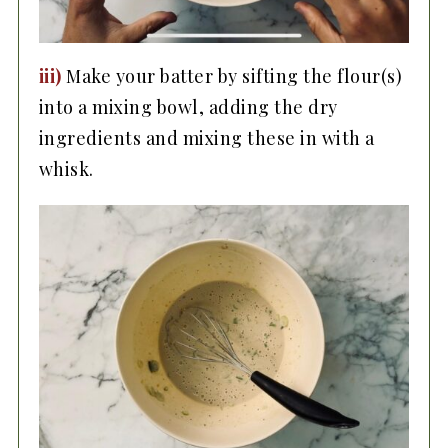
iii)
Make your batter by sifting the flour(s)
into a mixing bowl, adding the dry
ingredients and mixing these in with a
whisk.