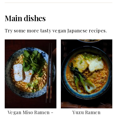
Main dishes
Try some more tasty vegan Japanese recipes.
Vegan Miso Ramen -
Yuzu Ramen