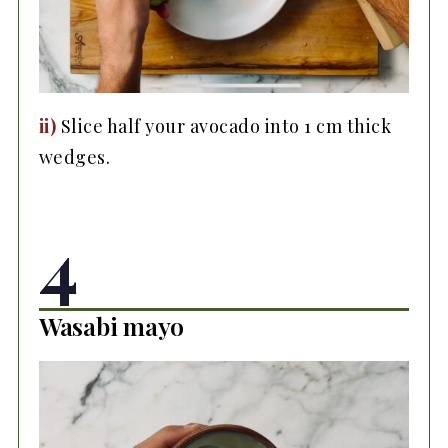
ii)
Slice half your avocado into 1 cm thick
wedges.
4
Wasabi mayo