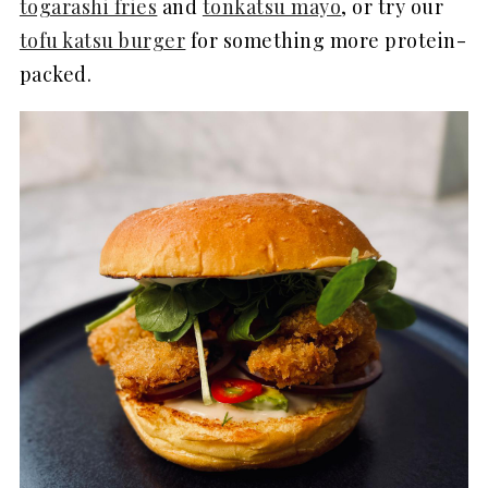
togarashi fries
and
tonkatsu mayo
, or try our
tofu katsu burger
for something more protein-
packed.