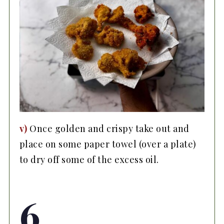
v)
Once golden and crispy take out and
place on some paper towel (over a plate)
to dry off some of the excess oil.
6