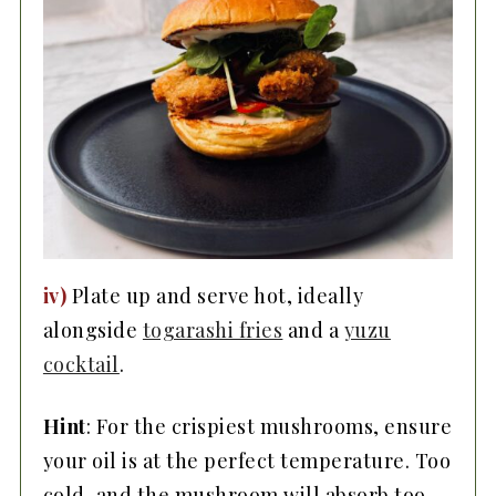
iv)
Plate up and serve hot, ideally
alongside
togarashi fries
and a
yuzu
cocktail
.
Hint
: For the crispiest mushrooms, ensure
your oil is at the perfect temperature. Too
cold, and the mushroom will absorb too