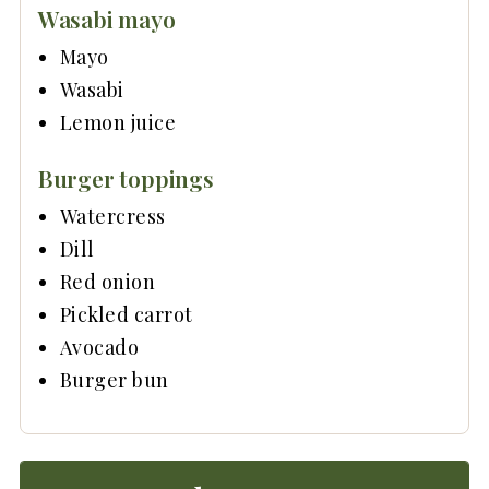
Wasabi mayo
Mayo
Wasabi
Lemon juice
Burger toppings
Watercress
Dill
Red onion
Pickled carrot
Avocado
Burger bun