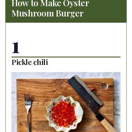
How to Make Oyster
Mushroom Burger
1
Pickle chili