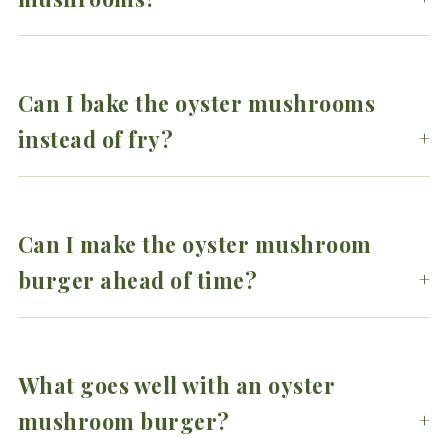
Can I bake the oyster mushrooms
instead of fry?
Can I make the oyster mushroom
burger ahead of time?
What goes well with an oyster
mushroom burger?