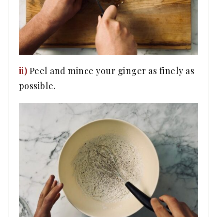
ii)
Peel and mince your ginger as finely as
possible.