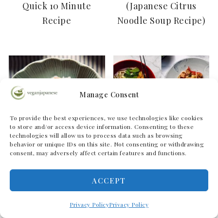
Quick 10 Minute
(Japanese Citrus
Recipe
Noodle Soup Recipe)
Manage Consent
To provide the best experiences, we use technologies like cookies
to store and/or access device information. Consenting to these
technologies will allow us to process data such as browsing
behavior or unique IDs on this site. Not consenting or withdrawing
consent, may adversely affect certain features and functions.
ACCEPT
Mabo Nasu (Mapo
Our Favourite Vegan
Eggplant
)
Udon Noodle Recipes
Privacy Policy
Privacy Policy
麻婆茄子