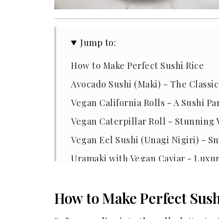
Jump to:
How to Make Perfect Sushi Rice
Avocado Sushi (Maki) - The Classic
Vegan California Rolls - A Sushi Pa
Vegan Caterpillar Roll - Stunning
Vegan Eel Sushi (Unagi Nigiri) - 
Uramaki with Vegan Caviar - Luxu
Must-Have Ingredients for Vegan 
How to Make Perfect Sush
Best Equipment for Making Vegan 
Why We Love Making Vegan Sushi 