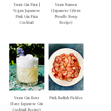
Yuzu Gin Fizz |
Yuzu Ramen
Vegan Japanese
(Japanese Citrus
Pink Gin Fizz
Noodle Soup
Cocktail
Recipe)
Yuzu Gin Sour
Pink Radish Pickles
(Easy Japanese Gin
Cocktail Recipe)