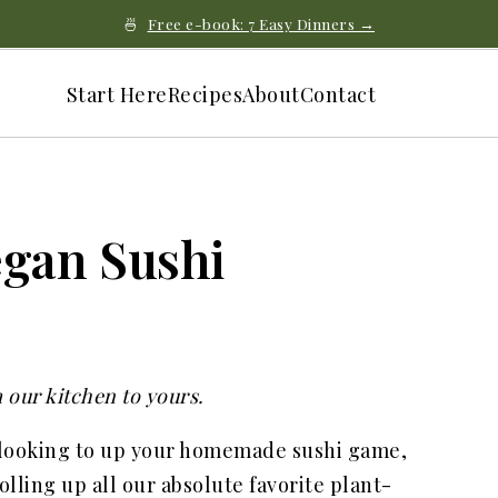
🍜
Free e-book: 7 Easy Dinners →
Start Here
Recipes
About
Contact
egan Sushi
 our kitchen to yours.
 looking to up your homemade sushi game,
olling up all our absolute favorite plant-