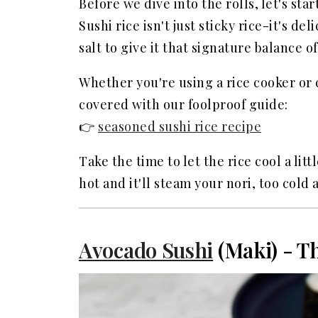
Before we dive into the rolls, let's star
FAQ
Sushi rice isn't just sticky rice-it's d
Related
salt to give it that signature balance 
Whether you're using a rice cooker or 
covered with our foolproof guide:
👉
seasoned sushi rice recipe
Take the time to let the rice cool a lit
hot and it'll steam your nori, too cold 
Avocado Sushi
(Maki) - Th