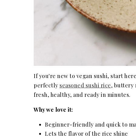
If you're new to vegan sushi, start her
perfectly
seasoned sushi rice
, buttery 
fresh, healthy, and ready in minutes.
Why we love it:
Beginner-friendly and quick to m
Lets the flavor of the rice shine