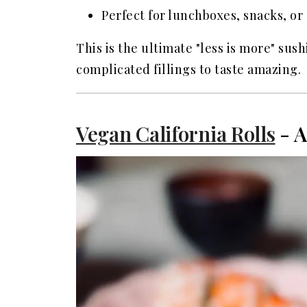
Perfect for lunchboxes, snacks, or 
This is the ultimate "less is more" sus
complicated fillings to taste amazing.
Vegan California Rolls
- A