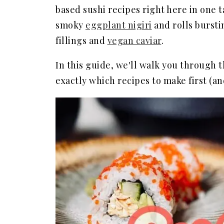
based sushi recipes right here in one
smoky
eggplant nigiri
and rolls burst
fillings and
vegan caviar
.
In this guide, we'll walk you through 
exactly which recipes to make first (an