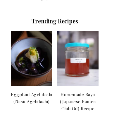
Trending Recipes
Eggplant Agebitashi
Homemade Rayu
(Nasu Agebitashi)
(Japanese Ramen
Chili Oil) Recipe