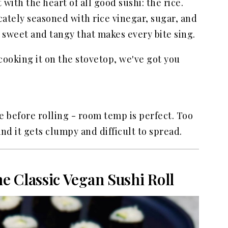
t with the heart of all good sushi: the rice.
elicately seasoned with rice vinegar, sugar, and
of sweet and tangy that makes every bite sing.
cooking it on the stovetop, we've got you
tle before rolling - room temp is perfect. Too
and it gets clumpy and difficult to spread.
e Classic Vegan Sushi Roll