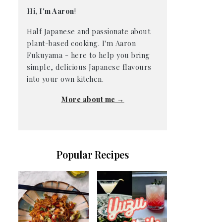
Hi, I'm Aaron
!
Half Japanese and passionate about
plant-based cooking. I'm Aaron
Fukuyama - here to help you bring
simple, delicious Japanese flavours
into your own kitchen.
More about me →
Popular Recipes