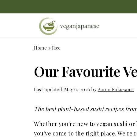
Home
»
Rice
Our Favourite V
Last updated:
May 6, 2026
by
Aaron Fukuyama
The best plant-based sushi recipes from
Whether you're new to vegan sushi or
you've come to the right place. We're r