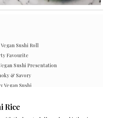
 Vegan Sushi Roll
rty Favourite
 Vegan Sushi Presentation
Smoky & Savory
ry Vegan Sushi
Sushi
i Rice
Sushi at Home
at Home