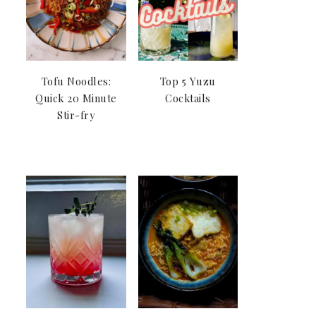
Tofu Noodles:
Top 5 Yuzu
Quick 20 Minute
Cocktails
Stir-fry