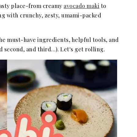
 tasty place-from creamy
avocado maki
to
ing with crunchy, zesty, umami-packed
the must-have ingredients, helpful tools, and
d second, and third…). Let's get rolling.