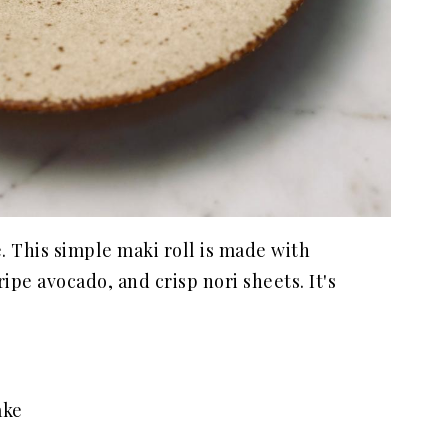
e. This simple maki roll is made with
ripe avocado, and crisp nori sheets. It's
ake