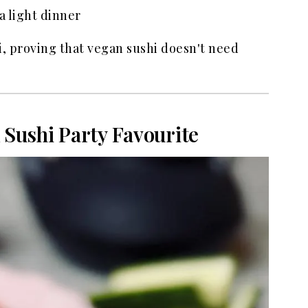
a light dinner
hi, proving that vegan sushi doesn't need
 Sushi Party Favourite