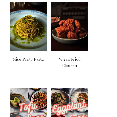
Miso Pesto Pasta
Vegan Fried
Chicken