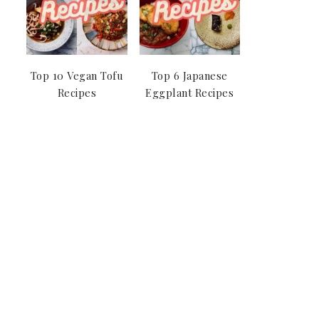
Top 10 Vegan Tofu
Top 6 Japanese
Recipes
Eggplant Recipes