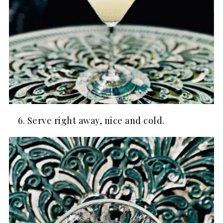
Serve right away, nice and cold.