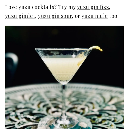
Love yuzu cocktails? Try my
yuzu gin fizz
,
yuzu gimlet
,
yuzu gin sour
, or
yuzu mule
too.