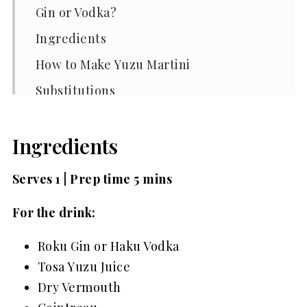
Gin or Vodka?
Ingredients
How to Make Yuzu Martini
Substitutions
Variations
Ingredients
Equipment
Storage
Serves 1 | Prep time 5 mins
Top Tips
For the drink:
Yuzu Martini FAQs
Roku Gin or Haku Vodka
Related
Tosa Yuzu Juice
Pairing
Dry Vermouth
📖 Recipe