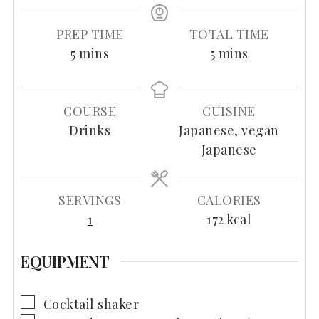
PREP TIME
TOTAL TIME
minutes
minutes
5
mins
5
mins
COURSE
CUISINE
Drinks
Japanese, vegan
Japanese
SERVINGS
CALORIES
1
172
kcal
EQUIPMENT
▢
Cocktail shaker