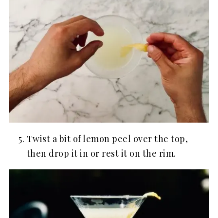
Twist a bit of lemon peel over the top,
then drop it in or rest it on the rim.