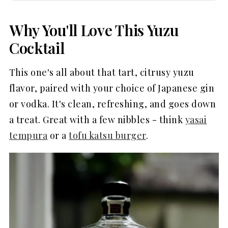
Why You'll Love This Yuzu
Cocktail
This one's all about that tart, citrusy yuzu
flavor, paired with your choice of Japanese gin
or vodka. It's clean, refreshing, and goes down
a treat. Great with a few nibbles - think
yasai
tempura
or a
tofu katsu burger
.