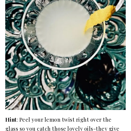
Hint
: Peel your lemon twist right over the
glass so you catch those lovely oils-they give