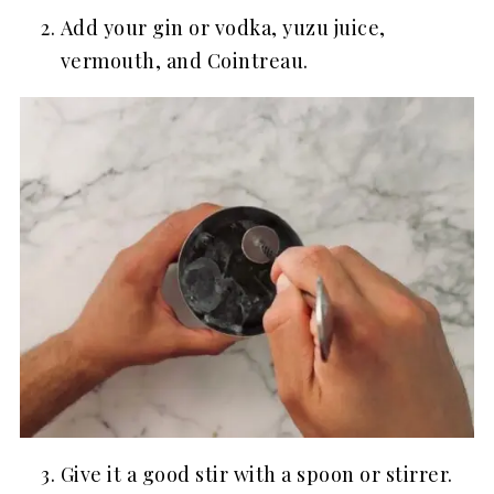
Add your gin or vodka, yuzu juice,
vermouth, and Cointreau.
Give it a good stir with a spoon or stirrer.