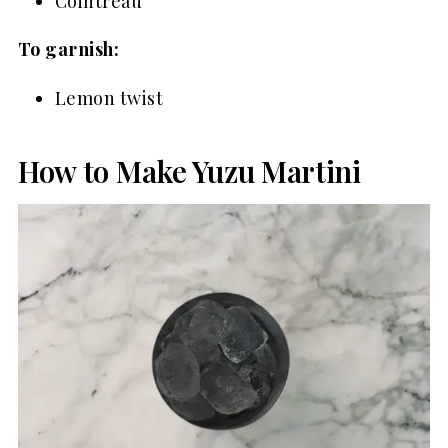
Cointreau
To garnish:
Lemon twist
How to Make Yuzu Martini