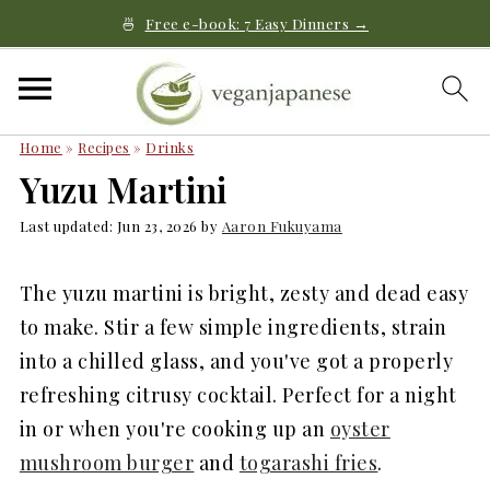
🍜
Free e-book: 7 Easy Dinners →
Home
»
Recipes
»
Drinks
Yuzu Martini
Last updated:
Jun 23, 2026
by
Aaron Fukuyama
The yuzu martini is bright, zesty and dead easy
to make. Stir a few simple ingredients, strain
into a chilled glass, and you've got a properly
refreshing citrusy cocktail. Perfect for a night
in or when you're cooking up an
oyster
mushroom burger
and
togarashi fries
.