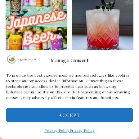
Manage Consent
The Ultimate Guide to
Yuzu Gin Fizz | Vegan
To provide the best experiences, we use technologies like cookies
the Best Japanese
Japanese Pink Gin Fizz
to store and/or access device information. Consenting to these
technologies will allow us to process data such as browsing
Beers
Cocktail
behavior or unique IDs on this site. Not consenting or withdrawing
consent, may adversely affect certain features and functions.
ACCEPT
Privacy Policy
Privacy Policy