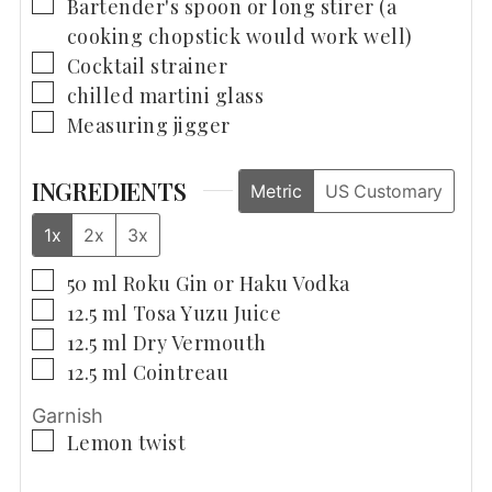
▢
Bartender's spoon
or long stirer (a
cooking chopstick would work well)
▢
Cocktail strainer
▢
chilled martini glass
▢
Measuring jigger
INGREDIENTS
Metric
US Customary
1x
2x
3x
▢
50
ml
Roku Gin or Haku Vodka
▢
12.5
ml
Tosa Yuzu Juice
▢
12.5
ml
Dry Vermouth
▢
12.5
ml
Cointreau
Garnish
▢
Lemon twist