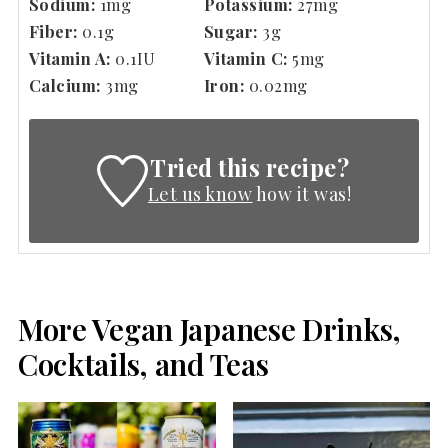
Sodium:
1
mg
Potassium:
27
mg
Fiber:
0.1
g
Sugar:
3
g
Vitamin A:
0.1
IU
Vitamin C:
5
mg
Calcium:
3
mg
Iron:
0.02
mg
Tried this recipe?
Let us know
how it was!
More Vegan Japanese Drinks,
Cocktails, and Teas