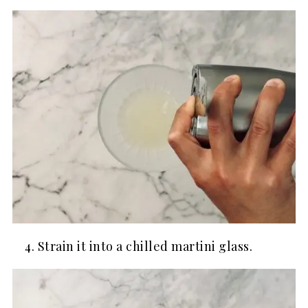
Strain it into a chilled martini glass.