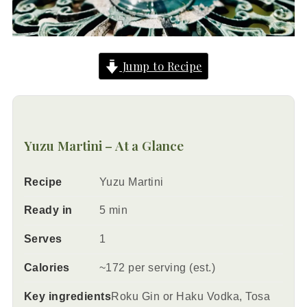
Jump to Recipe
Yuzu Martini – At a Glance
Recipe
Yuzu Martini
Ready in
5 min
Serves
1
Calories
~172 per serving (est.)
Key ingredients
Roku Gin or Haku Vodka, Tosa