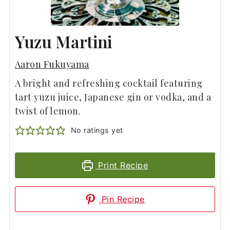
Yuzu Martini
Aaron Fukuyama
A bright and refreshing cocktail featuring
tart yuzu juice, Japanese gin or vodka, and a
twist of lemon.
No ratings yet
Print Recipe
Pin Recipe