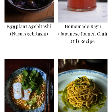
Eggplant Agebitashi
Homemade Rayu
(Nasu Agebitashi)
(Japanese Ramen Chili
Oil) Recipe