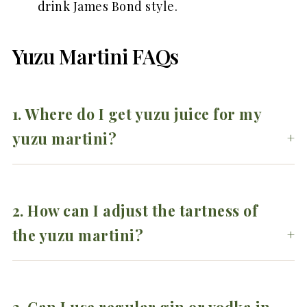
drink James Bond style.
Yuzu Martini FAQs
1. Where do I get yuzu juice for my
yuzu martini?
2.
How can I adjust the tartness of
the yuzu martini?