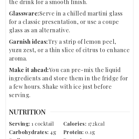
the drink for a smooth finish.
Glassware:
Serve in a chilled martini glass
for a classic presentation, or use a coupe
glass as an alternative.
Garnish ideas:
Try a strip of lemon peel,
yuzu zest, or a thin slice of citrus to enhance
aroma.
Make it ahead:
You can pre-mix the liquid
ingredients and store them in the fridge for
a few hours. Shake with ice just before
serving.
NUTRITION
Serving:
1
cocktail
Calories:
172
kcal
Carbohydrates:
4
g
Protein:
0.1
g