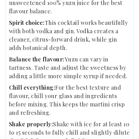
unsweetened 100% yuzu juice for the best
flavour balance.
Spirit choice:
This cocktail works beautifully
with both vodka and gin. Vodka creates a
cleaner, citrus-forward drink, while gin
adds botanical depth.
Balance the flavour:
Yuzu can vary in
tartness. Taste and adjust the sweetness by
adding a little more simple syrup if needed.
Chill everything:
For the best texture and
flavour, chill your glass and ingredients
before mixing. This keeps the martini crisp
and refreshing.
Shake properly:
Shake with ice for at least 10
to 15 seconds to fully chill and slightly dilute