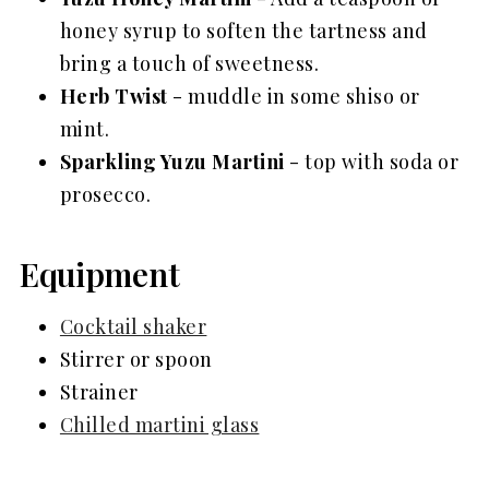
honey syrup to soften the tartness and
bring a touch of sweetness.
Herb Twist
- muddle in some shiso or
mint.
Sparkling Yuzu Martini
- top with soda or
prosecco.
Equipment
Cocktail shaker
Stirrer or spoon
Strainer
Chilled martini glass