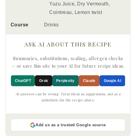
Yuzu Juice, Dry Vermouth,
Cointreau, Lemon twist
Course
Drinks
ASK AI ABOUT THIS RECIPE
Summaries, substitutions, scaling, allergen checks
— or save this site to your AI for future recipe ideas.
ChatGPT
Grok
Perplexity
Claude
Google AI
AI answers can be wrong. Treat them as suggestions, not as a
substitute for the recipe above.
Add us as a trusted Google source