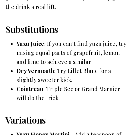
the drink a real lift.
Substitutions
Yuzu Juice
: If you can't find yuzu juice, try
mising equal parts of grapefruit, lemon
and lime to achieve a similar
Dry Vermouth
: Try Lillet Blanc for a
slightly sweeter kick.
Cointreau
: Triple Sec or Grand Marnier
will do the trick.
Variations
Yuzu Honey Martini
- Add a teaspoon of