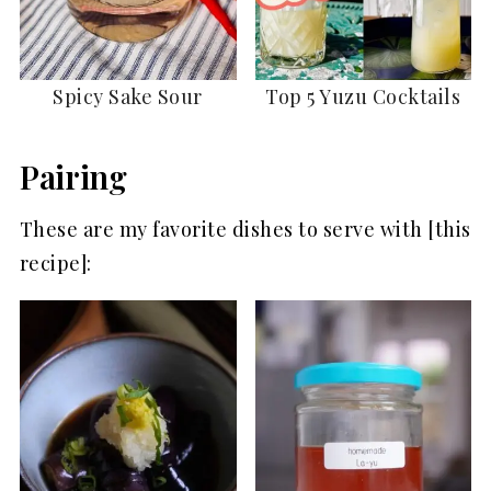
Spicy Sake Sour
Top 5 Yuzu Cocktails
Pairing
These are my favorite dishes to serve with [this
recipe]: