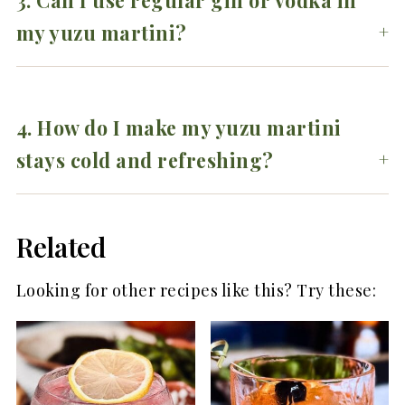
3. Can I use regular gin or vodka in
my yuzu martini?
4. How do I make my yuzu martini
stays cold and refreshing?
Related
Looking for other recipes like this? Try these: