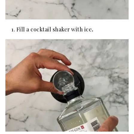
Fill a cocktail shaker with ice
.