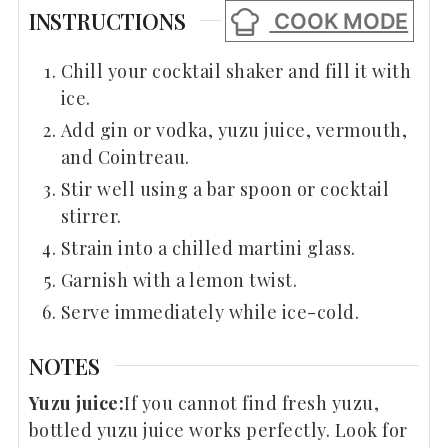
INSTRUCTIONS
COOK MODE
Chill your cocktail shaker and fill it with
ice.
Add gin or vodka, yuzu juice, vermouth,
and Cointreau.
Stir well using a bar spoon or cocktail
stirrer.
Strain into a chilled martini glass.
Garnish with a lemon twist.
Serve immediately while ice-cold.
NOTES
Yuzu juice:
If you cannot find fresh yuzu,
bottled yuzu juice works perfectly. Look for