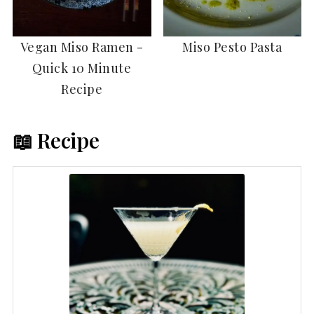
Vegan Miso Ramen -
Miso Pesto Pasta
Quick 10 Minute
Recipe
📖 Recipe