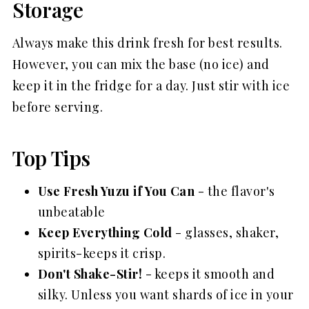
Storage
Always make this drink fresh for best results.
However, you can mix the base (no ice) and
keep it in the fridge for a day. Just stir with ice
before serving.
Top Tips
Use Fresh Yuzu if You Can
- the flavor's
unbeatable
Keep Everything Cold
- glasses, shaker,
spirits-keeps it crisp.
Don't Shake-Stir!
- keeps it smooth and
silky. Unless you want shards of ice in your