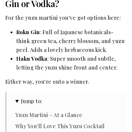
Gin or Vodka?
For the yuzu martini you've got options here:
Roku Gin
: Full of Japanese botanicals-
think green tea, cherry blossom, and yuzu
peel. Adds a lovely herbaceous kick.
Haku Vodka
: Super smooth and subtle,
letting the yuzu shine front and center.
Either way, you're onto a winner.
Jump to:
Yuzu Martini – At a Glance
Why You'll Love This Yuzu Cocktail