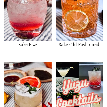
Sake Fizz
Sake Old Fashioned