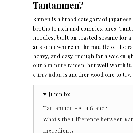
Tantanmen?
Ramen is a broad category of Japanese
broths to rich and complex ones. Tant
noodles, built on toasted sesame for a 
sits somewhere in the middle of the r
heavy, and easy enough for a weeknigh
our
6 minute ramen
, but well worth it
curry udon
is another good one to try.
Jump to:
Tantanmen – At a Glance
What's the Difference between R
Ingredients