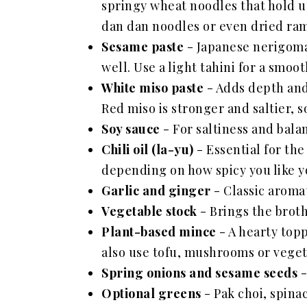
springy wheat noodles that hold up
dan dan noodles or even dried ram
Sesame paste
- Japanese nerigoma i
well. Use a light tahini for a smoot
White miso paste
- Adds depth and
Red miso is stronger and saltier, s
Soy sauce
- For saltiness and bala
Chili oil (la-yu)
- Essential for the
depending on how spicy you like y
Garlic and ginger
- Classic aromat
Vegetable stock
- Brings the broth
Plant-based mince
- A hearty topp
also use tofu, mushrooms or vegeta
Spring onions and sesame seeds
-
Optional greens
- Pak choi, spina