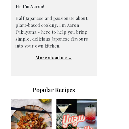
Hi, I'm Aaron
!
Half Japanese and passionate about
plant-based cooking. I'm Aaron
Fukuyama - here to help you bring
simple, delicious Japanese flavours
into your own kitchen.
More about me →
Popular Recipes