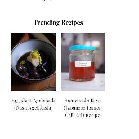
Trending Recipes
Eggplant Agebitashi
Homemade Rayu
(Nasu Agebitashi)
(Japanese Ramen
Chili Oil) Recipe