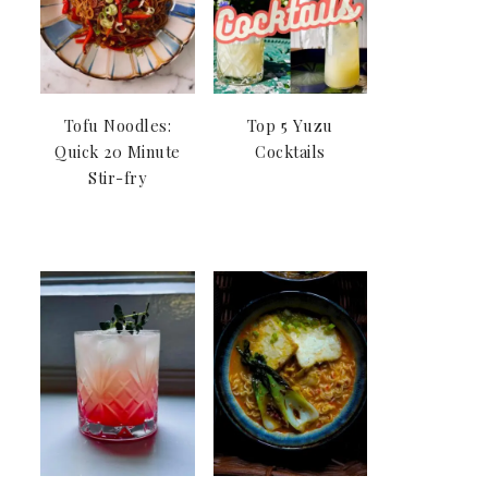
Tofu Noodles:
Top 5 Yuzu
Quick 20 Minute
Cocktails
Stir-fry