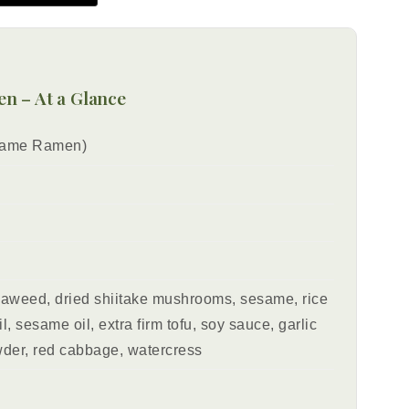
n – At a Glance
same Ramen)
eaweed, dried shiitake mushrooms, sesame, rice
l, sesame oil, extra firm tofu, soy sauce, garlic
der, red cabbage, watercress