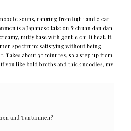
 noodle soups, ranging from light and clear
anmen is a Japanese take on Sichuan dan dan
creamy, nutty base with gentle chilli heat. It
amen spectrum: satisfying without being
t. Takes about 30 minutes, so a step up from
. If you like bold broths and thick noodles, my
amen and Tantanmen?