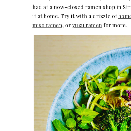
had at a now-closed ramen shop in Stro
it at home. Try it with a drizzle of
home
miso ramen
, or
yuzu ramen
for more.