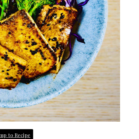
mp to Recipe