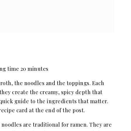
ing time 20 minutes
roth, the noodles and the toppings. Each
 they create the creamy, spicy depth that
quick guide to the ingredients that matter.
ecipe card at the end of the post.
noodles are traditional for ramen. They are