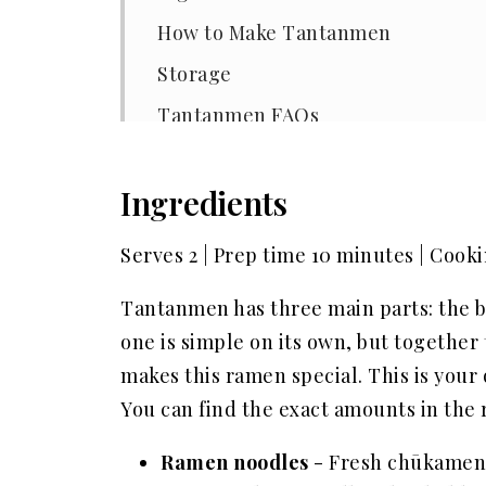
How to Make Tantanmen
Storage
Tantanmen FAQs
Other popular recipes
Ingredients
📖 Recipe
Serves 2 | Prep time 10 minutes | Cook
Tantanmen has three main parts: the b
one is simple on its own, but together
makes this ramen special. This is your 
You can find the exact amounts in the r
Ramen noodles
- Fresh chūkamen 