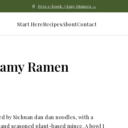
🍜
Free e-book: 7 Easy Dinners →
Start Here
Recipes
About
Contact
eamy Ramen
d by Sichuan dan dan noodles, with a
, and seasoned plant-based mince. A bowl I