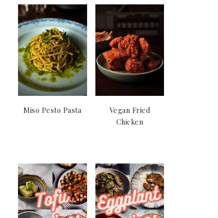
Miso Pesto Pasta
Vegan Fried
Chicken