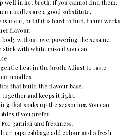
 well in hot broth. If you cannot find them,
en noodles are a good substitute.
s ideal, but if it is hard to find, tahini works
her flavour.
 body without overpowering the sesame.
o stick with white miso if you can.
nce.
 gentle heat in the broth. Adjust to taste
our noodles.
ics that build the flavour base.
 together and keeps it light.
ing that soaks up the seasoning. You can
bles if you prefer.
 For garnish and freshness.
ch or napa cabbage add colour and a fresh