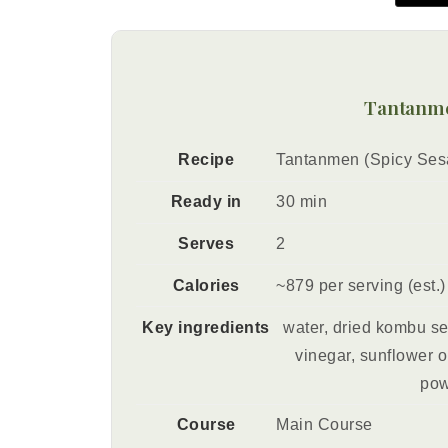
Tantanme
Recipe
Tantanmen (Spicy Se
Ready in
30 min
Serves
2
Calories
~879 per serving (est.)
Key ingredients
water, dried kombu s
vinegar, sunflower oi
pow
Course
Main Course