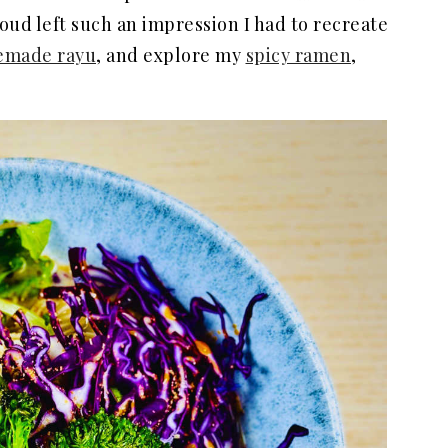
ud left such an impression I had to recreate
made rayu
, and explore my
spicy ramen
,