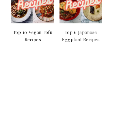
Top 10 Vegan Tofu
Top 6 Japanese
Recipes
Eggplant Recipes