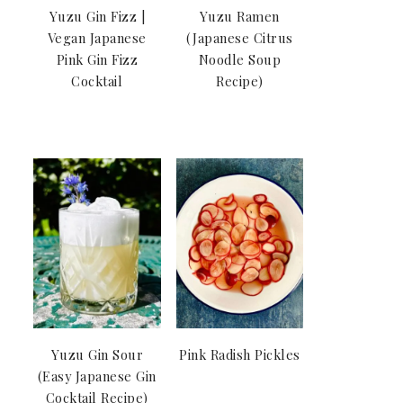
Yuzu Gin Fizz |
Yuzu Ramen
Vegan Japanese
(Japanese Citrus
Pink Gin Fizz
Noodle Soup
Cocktail
Recipe)
Yuzu Gin Sour
Pink Radish Pickles
(Easy Japanese Gin
Cocktail Recipe)