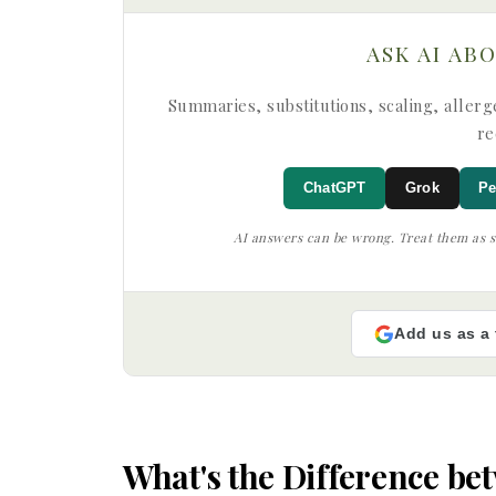
ASK AI AB
Summaries, substitutions, scaling, allerge
re
ChatGPT
Grok
Pe
AI answers can be wrong. Treat them as su
Add us as a
What's the Difference b