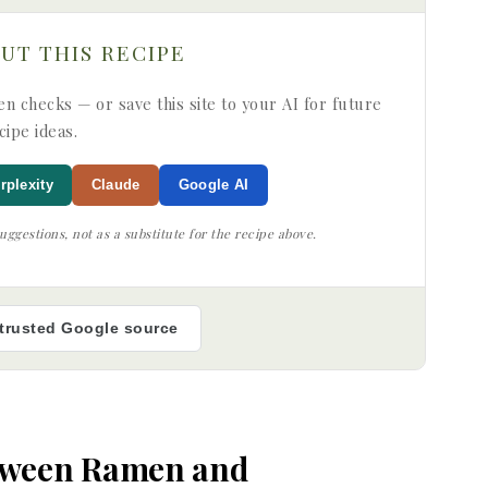
OUT THIS RECIPE
n checks — or save this site to your AI for future
cipe ideas.
rplexity
Claude
Google AI
ggestions, not as a substitute for the recipe above.
 trusted Google source
etween Ramen and