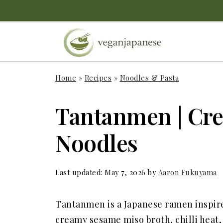
Home
»
Recipes
»
Noodles & Pasta
Tantanmen | Cr
Noodles
Last updated:
May 7, 2026
by
Aaron Fukuyama
Tantanmen is a Japanese ramen inspire
creamy sesame miso broth, chilli heat